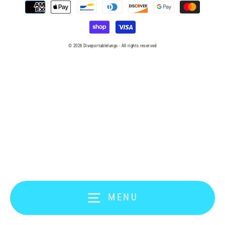
© 2026 Diveportablelungs - All rights reserved
MENU